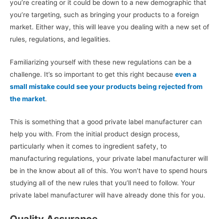
you’re creating or it could be down to a new demographic that
you’re targeting, such as bringing your products to a foreign
market. Either way, this will leave you dealing with a new set of
rules, regulations, and legalities.
Familiarizing yourself with these new regulations can be a
challenge. It’s so important to get this right because
even a
small mistake could see your products being rejected from
the market
.
This is something that a good private label manufacturer can
help you with. From the initial product design process,
particularly when it comes to ingredient safety, to
manufacturing regulations, your private label manufacturer will
be in the know about all of this. You won’t have to spend hours
studying all of the new rules that you’ll need to follow. Your
private label manufacturer will have already done this for you.
Quality Assurance