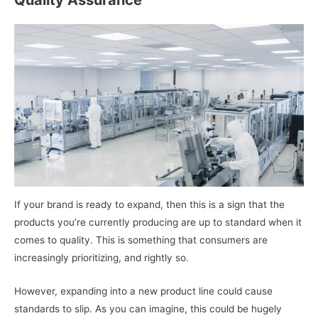
If your brand is ready to expand, then this is a sign that the
products you’re currently producing are up to standard when it
comes to quality. This is something that consumers are
increasingly prioritizing, and rightly so.
However, expanding into a new product line could cause
standards to slip. As you can imagine, this could be hugely