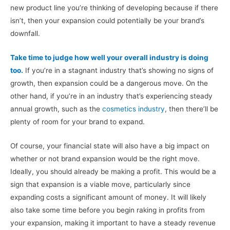
new product line you’re thinking of developing because if there
isn’t, then your expansion could potentially be your brand’s
downfall.
Take time to judge how well your overall industry is doing
too.
If you’re in a stagnant industry that’s showing no signs of
growth, then expansion could be a dangerous move. On the
other hand, if you’re in an industry that’s experiencing steady
annual growth, such as the
cosmetics industry
, then there’ll be
plenty of room for your brand to expand.
Of course, your financial state will also have a big impact on
whether or not brand expansion would be the right move.
Ideally, you should already be making a profit. This would be a
sign that expansion is a viable move, particularly since
expanding costs a significant amount of money. It will likely
also take some time before you begin raking in profits from
your expansion, making it important to have a steady revenue