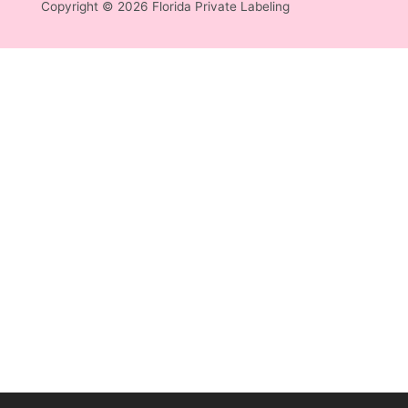
Copyright © 2026 Florida Private Labeling