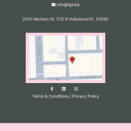
info@flpl.biz
2031 Harrison St. STE 6 Hollywood FL 33020
Terms & Conditions
|
Privacy Policy