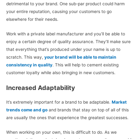
detrimental to your brand. One sub-par product could harm
your entire reputation, causing your customers to go
elsewhere for their needs.
Work with a private label manufacturer and you’ll be able to
enjoy a certain degree of quality assurance. They’ll make sure
that everything that’s produced under your name is up to
scratch. This way,
your brand will be able to maintain
consistency in quality
. This will help to cement existing
customer loyalty while also bringing in new customers.
Increased Adaptability
It’s extremely important for a brand to be adaptable.
Market
trends come and go
and brands that stay on top of all of this
are usually the ones that experience the greatest successes.
When working on your own, this is difficult to do. As we