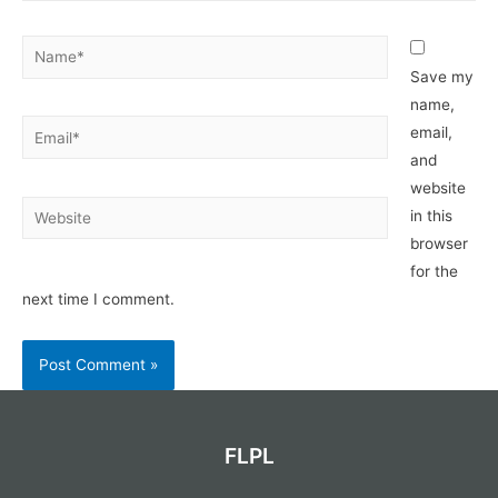
Name*
Save my
name,
Email*
email,
and
website
Website
in this
browser
for the
next time I comment.
FLPL