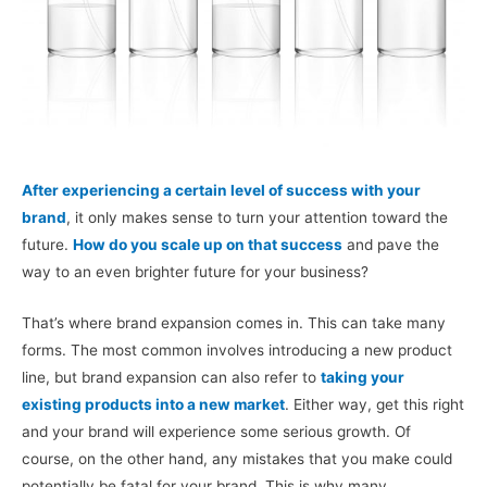
After experiencing a certain level of success with your
brand
, it only makes sense to turn your attention toward the
future.
How do you scale up on that success
and pave the
way to an even brighter future for your business?
That’s where brand expansion comes in. This can take many
forms. The most common involves introducing a new product
line, but brand expansion can also refer to
taking your
existing products into a new market
. Either way, get this right
and your brand will experience some serious growth. Of
course, on the other hand, any mistakes that you make could
potentially be fatal for your brand. This is why many