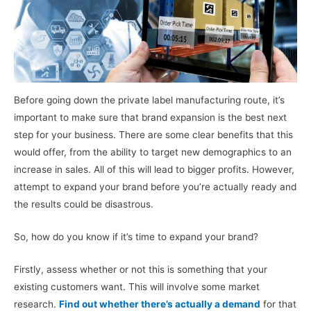
Before going down the private label manufacturing route, it’s
important to make sure that brand expansion is the best next
step for your business. There are some clear benefits that this
would offer, from the ability to target new demographics to an
increase in sales. All of this will lead to bigger profits. However,
attempt to expand your brand before you’re actually ready and
the results could be disastrous.
So, how do you know if it’s time to expand your brand?
Firstly, assess whether or not this is something that your
existing customers want. This will involve some market
research.
Find out whether there’s actually a demand
for that