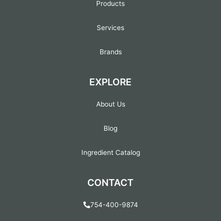
Products
Services
Brands
EXPLORE
About Us
Blog
Ingredient Catalog
CONTACT
754-400-9874