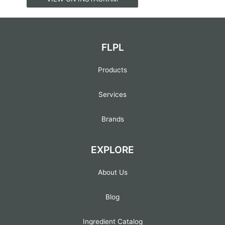
FLPL
Products
Services
Brands
EXPLORE
About Us
Blog
Ingredient Catalog