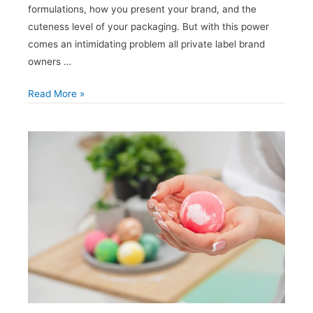
formulations, how you present your brand, and the
cuteness level of your packaging. But with this power
comes an intimidating problem all private label brand
owners …
How
Read More »
to
Stand
Out
from
the
Crowd
When
Private
Labeling
Hair
Care
Products