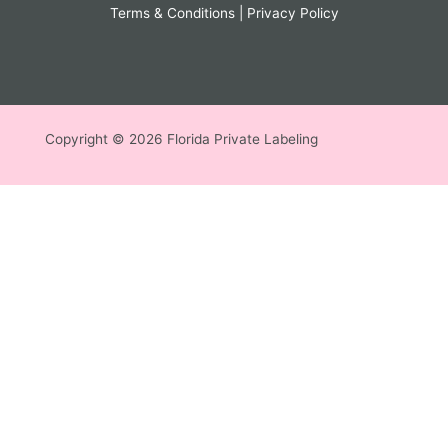
Terms & Conditions
|
Privacy Policy
Copyright © 2026 Florida Private Labeling