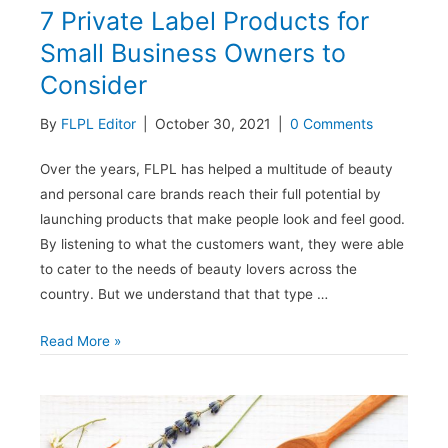
7 Private Label Products for
Small Business Owners to
Consider
By
FLPL Editor
|
October 30, 2021
|
0 Comments
Over the years, FLPL has helped a multitude of beauty
and personal care brands reach their full potential by
launching products that make people look and feel good.
By listening to what the customers want, they were able
to cater to the needs of beauty lovers across the
country. But we understand that that type …
7
Read More »
Private
Label
Products
for