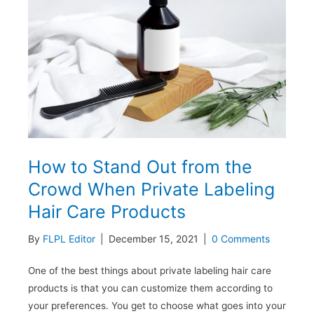
Private
Label
Beauty
Brand
to
Follow
Industry
Trends?
How to Stand Out from the
Crowd When Private Labeling
Hair Care Products
By
FLPL Editor
|
December 15, 2021
|
0 Comments
One of the best things about private labeling hair care
products is that you can customize them according to
your preferences. You get to choose what goes into your