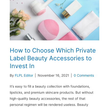
7
Trending
Products
How to Choose Which Private
Label Beauty Accessories to
Invest In
By
FLPL Editor
|
November 16, 2021
|
0 Comments
It’s easy to fill a beauty collection with foundations,
lipsticks, and premium skincare products. But without
high-quality beauty accessories, the rest of that
personal regimen will be rendered useless. Beauty