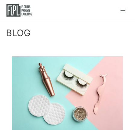
Main
Menu
BLOG