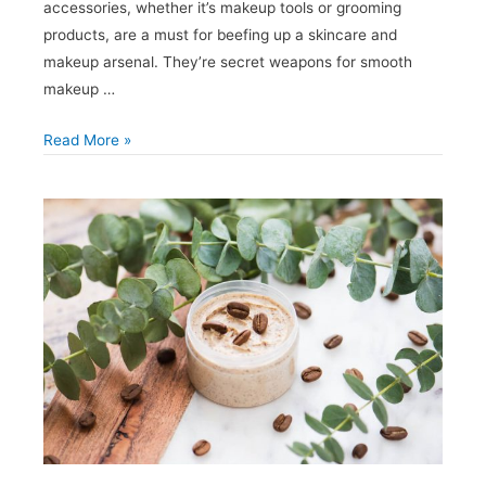
accessories, whether it’s makeup tools or grooming
products, are a must for beefing up a skincare and
makeup arsenal. They’re secret weapons for smooth
makeup …
How
Read More »
to
Choose
Which
Private
Label
Beauty
Accessories
to
Invest
In