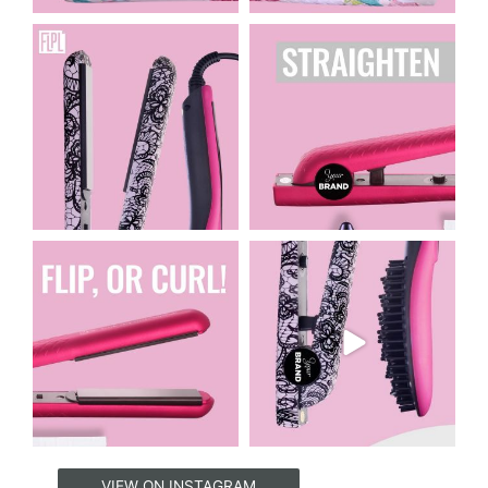
floridaprivatelabeling
floridaprivatelabeling
Apr 16
Apr 15
floridaprivatelabeling
floridaprivatelabeling
Apr 14
Apr 12
VIEW ON INSTAGRAM