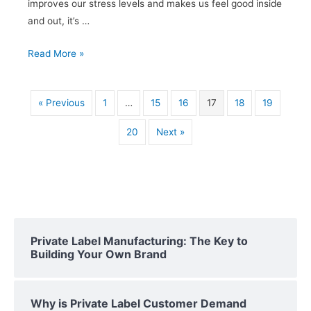
improves our stress levels and makes us feel good inside
and out, it’s …
Private
Read More »
Label
Essential
« Previous
1
…
15
16
17
18
19
Oils:
Creating
20
Next »
a
Signature
Blend
Private Label Manufacturing: The Key to
Building Your Own Brand
Why is Private Label Customer Demand