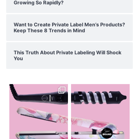
Growing So Rapidly?
Want to Create Private Label Men’s Products?
Keep These 8 Trends in Mind
This Truth About Private Labeling Will Shock
You
floridaprivatelabeling
floridaprivatelabeling
Apr 19
Apr 18