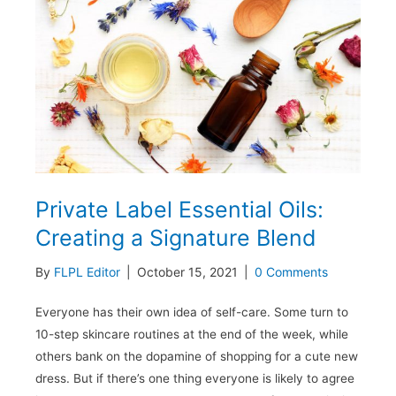
Small
Business
Owners
to
Consider
Private Label Essential Oils:
Creating a Signature Blend
By
FLPL Editor
|
October 15, 2021
|
0 Comments
Everyone has their own idea of self-care. Some turn to
10-step skincare routines at the end of the week, while
others bank on the dopamine of shopping for a cute new
dress. But if there’s one thing everyone is likely to agree