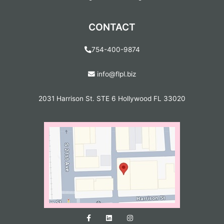
CONTACT
754-400-9874
info@flpl.biz
2031 Harrison St. STE 6 Hollywood FL 33020