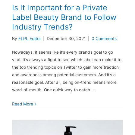
Is It Important for a Private
Label Beauty Brand to Follow
Industry Trends?
By
FLPL Editor
|
December 30, 2021
|
0 Comments
Nowadays, it seems like it’s every brand’s goal to go
viral. It’s always a fight to see which label can make it to
the top trending topics on Twitter to gain more traction
and awareness among potential customers. And it’s a
reasonable goal. After all, being on-trend means more
word-of-mouth. One quick way to catch …
Is
Read More »
It
Important
for
a