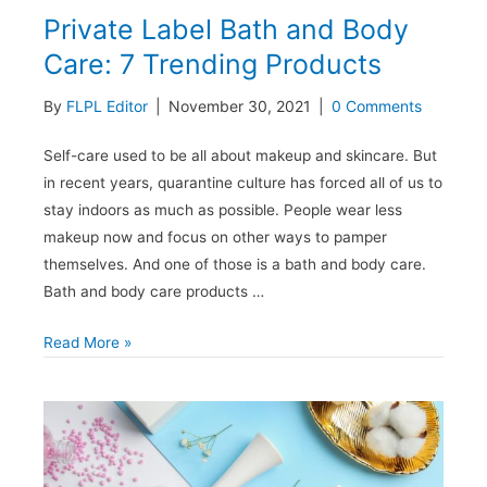
Private Label Bath and Body
Care: 7 Trending Products
By
FLPL Editor
|
November 30, 2021
|
0 Comments
Self-care used to be all about makeup and skincare. But
in recent years, quarantine culture has forced all of us to
stay indoors as much as possible. People wear less
makeup now and focus on other ways to pamper
themselves. And one of those is a bath and body care.
Bath and body care products …
Private
Read More »
Label
Bath
and
Body
Care: