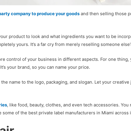
d-party company to produce your goods
and then selling those p
nt your product to look and what ingredients you want to be inco
letely yours. It’s a far cry from merely reselling someone else’s 
re control of your business in different aspects. For one thing,
 It’s your brand, so you can name your price.
m the name to the logo, packaging, and slogan. Let your creative
ries
, like food, beauty, clothes, and even tech accessories. You
e some of the best private label manufacturers in Miami across 
air