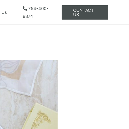
754-400-
CONTACT
t Us
US
9874