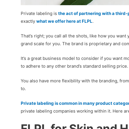
Private labeling is
the act of partnering with a thir
exactly
what we offer here at FLPL
.
That’s right; you call all the shots, like how you wa
grand scale for you. The brand is proprietary and comp
It’s a great business model to consider if you want mo
to adhere to any other brand’s standard selling price.
You also have more flexibility with the branding, fro
to.
Private labeling is common in many product catego
private labeling companies working within it. Here ar
FLPL for Skin and H