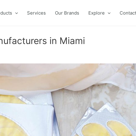
ducts
Services
Our Brands
Explore
Contac
nufacturers in Miami