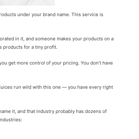
roducts under your brand name. This service is
rporated in it, and someone makes your products on a
products for a tiny profit.
 you get more control of your pricing. You don’t have
 juices run wild with this one — you have every right
 name it, and that industry probably has dozens of
industries: