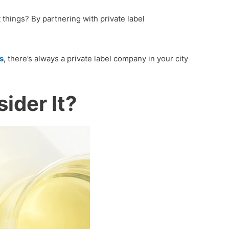
things? By partnering with private label
s
, there’s always a private label company in your city
ider It?