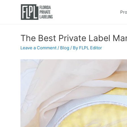
Pro
The Best Private Label Ma
Leave a Comment
/
Blog
/ By
FLPL Editor