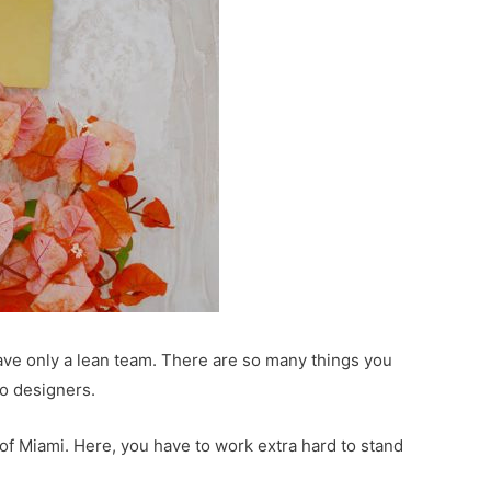
ave only a lean team. There are so many things you
go designers.
of Miami. Here, you have to work extra hard to stand