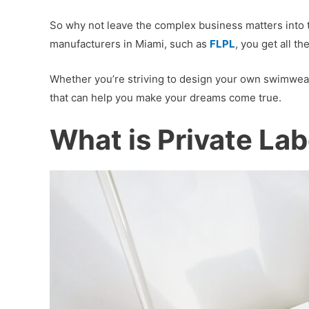
So why not leave the complex business matters into t
manufacturers in Miami, such as
FLPL
, you get all 
Whether you’re striving to design your own swimwear
that can help you make your dreams come true.
What is Private Lab