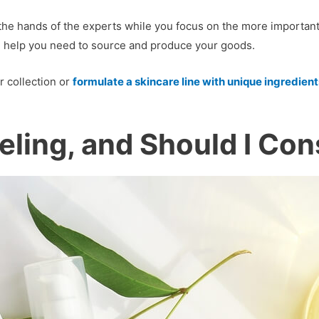
he hands of the experts while you focus on the more important 
the help you need to source and produce your goods.
 collection or
formulate a skincare line with unique ingredient
eling, and Should I Cons