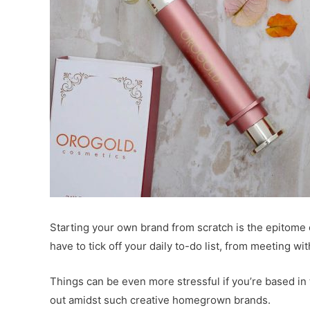
Starting your own brand from scratch is the epitome
have to tick off your daily to-do list, from meeting w
Things can be even more stressful if you’re based in
out amidst such creative homegrown brands.