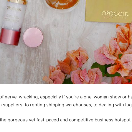
 of nerve-wracking, especially if you’re a one-woman show or h
ith suppliers, to renting shipping warehouses, to dealing with lo
 the gorgeous yet fast-paced and competitive business hotspot 