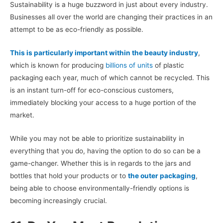
Sustainability is a huge buzzword in just about every industry.
Businesses all over the world are changing their practices in an
attempt to be as eco-friendly as possible.
This is particularly important within the beauty industry
,
which is known for producing
billions of units
of plastic
packaging each year, much of which cannot be recycled. This
is an instant turn-off for eco-conscious customers,
immediately blocking your access to a huge portion of the
market.
While you may not be able to prioritize sustainability in
everything that you do, having the option to do so can be a
game-changer. Whether this is in regards to the jars and
bottles that hold your products or to
the outer packaging
,
being able to choose environmentally-friendly options is
becoming increasingly crucial.