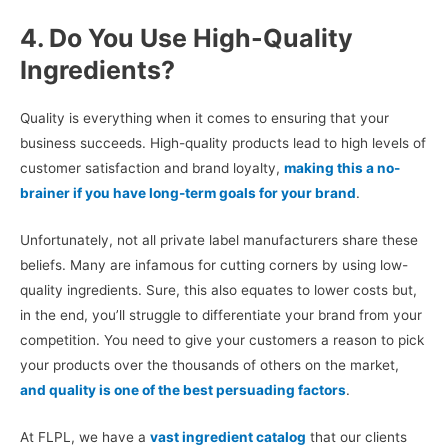
4. Do You Use High-Quality
Ingredients?
Quality is everything when it comes to ensuring that your
business succeeds. High-quality products lead to high levels of
customer satisfaction and brand loyalty,
making this a no-
brainer if you have long-term goals for your brand
.
Unfortunately, not all private label manufacturers share these
beliefs. Many are infamous for cutting corners by using low-
quality ingredients. Sure, this also equates to lower costs but,
in the end, you’ll struggle to differentiate your brand from your
competition. You need to give your customers a reason to pick
your products over the thousands of others on the market,
and quality is one of the best persuading factors
.
At FLPL, we have a
vast ingredient catalog
that our clients