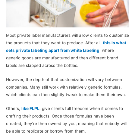
Most private label manufacturers will allow clients to customize
the products that they want to produce. After all,
this is what
sets private labeling apart from white labeling
, where
generic goods are manufactured and then different brand
labels are slapped across the bottles.
However, the depth of that customization will vary between
companies. Many still work with relatively generic formulas,
which clients can then slightly tweak to make them their own.
Others,
like FLPL
, give clients full freedom when it comes to
crafting their products. Once those formulas have been
created, they’re then owned by you, meaning that nobody will
be able to replicate or borrow from them.