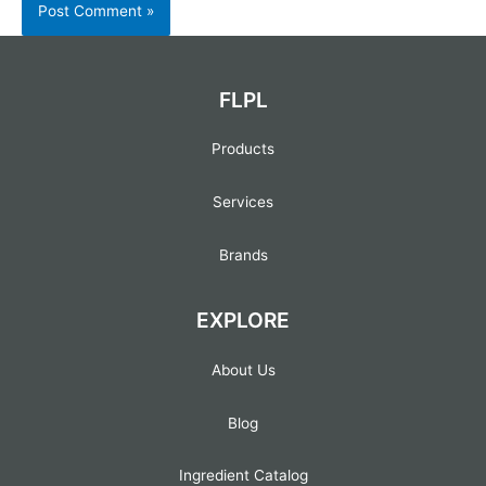
FLPL
Products
Services
Brands
EXPLORE
About Us
Blog
Ingredient Catalog