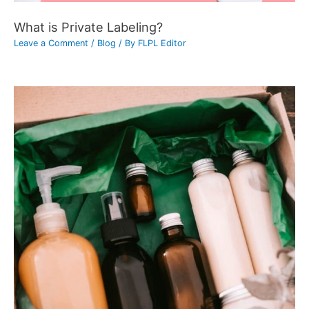
What is Private Labeling?
Leave a Comment
/
Blog
/ By
FLPL Editor