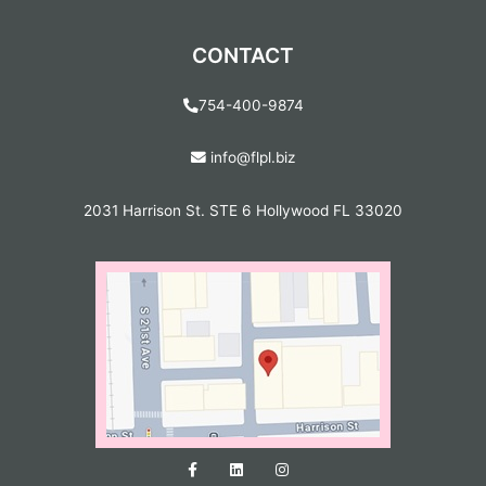
CONTACT
754-400-9874
info@flpl.biz
2031 Harrison St. STE 6 Hollywood FL 33020