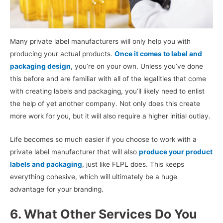
Many private label manufacturers will only help you with
producing your actual products.
Once it comes to label and
packaging design
, you’re on your own. Unless you’ve done
this before and are familiar with all of the legalities that come
with creating labels and packaging, you’ll likely need to enlist
the help of yet another company. Not only does this create
more work for you, but it will also require a higher initial outlay.
Life becomes so much easier if you choose to work with a
private label manufacturer that will also
produce your product
labels and packaging
, just like FLPL does. This keeps
everything cohesive, which will ultimately be a huge
advantage for your branding.
6. What Other Services Do You