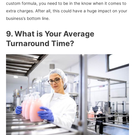
custom formula, you need to be in the know when it comes to
extra charges. After all, this could have a huge impact on your
business’s bottom line.
9. What is Your Average
Turnaround Time?