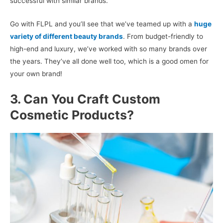
successful with similar brands.
Go with FLPL and you’ll see that we’ve teamed up with a
huge
variety of different beauty brands
. From budget-friendly to
high-end and luxury, we’ve worked with so many brands over
the years. They’ve all done well too, which is a good omen for
your own brand!
3. Can You Craft Custom
Cosmetic Products?