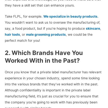
they have a skill set that can enhance yours.
Take FLPL, for example.
We specialize in beauty products.
You wouldn’t want to ask us to oversee the manufacturing of,
say, a food product, but if you’re hoping to produce
skincare
,
hair tools
, or
male grooming products
, we could be the
perfect match for you!
2. Which Brands Have You
Worked With in the Past?
Once you know that a private label manufacturer has relevant
experience in your chosen industry, spend some time looking
into the various brands that they’ve worked with in the past.
Although confidentiality is important in the private label
manufacturing field, it’s just as crucial for you to ensure that
the company you’re going to work with has previously been