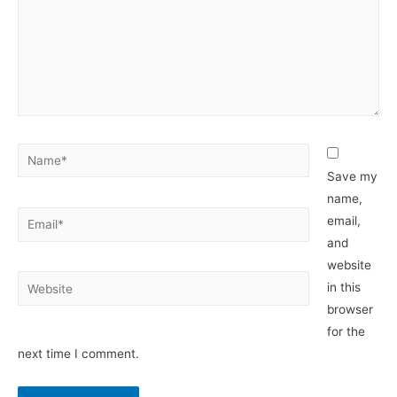
Name*
Save my
name,
Email*
email,
and
website
Website
in this
browser
for the
next time I comment.