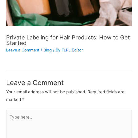
Private Labeling for Hair Products: How to Get
Started
Leave a Comment
/
Blog
/ By
FLPL Editor
Leave a Comment
Your email address will not be published.
Required fields are
marked
*
Type
here..