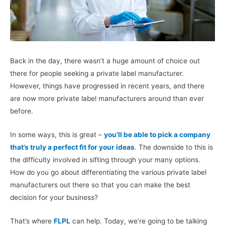
Back in the day, there wasn’t a huge amount of choice out
there for people seeking a private label manufacturer.
However, things have progressed in recent years, and there
are now more private label manufacturers around than ever
before.
In some ways, this is great –
you’ll be able to pick a company
that’s truly a perfect fit for your ideas
. The downside to this is
the difficulty involved in sifting through your many options.
How do you go about differentiating the various private label
manufacturers out there so that you can make the best
decision for your business?
That’s where
FLPL
can help. Today, we’re going to be talking