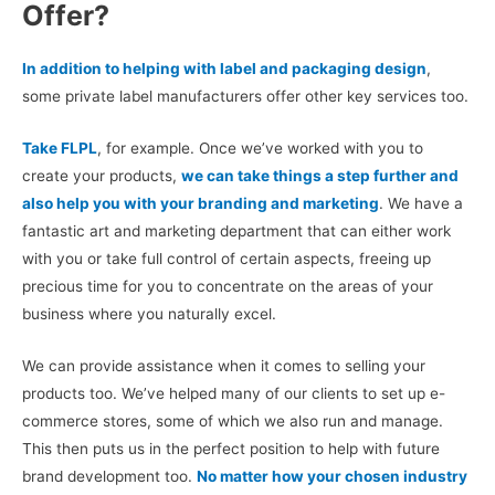
Offer?
In addition to helping with label and packaging design
,
some private label manufacturers offer other key services too.
Take FLPL
, for example. Once we’ve worked with you to
create your products,
we can take things a step further and
also help you with your branding and marketing
. We have a
fantastic art and marketing department that can either work
with you or take full control of certain aspects, freeing up
precious time for you to concentrate on the areas of your
business where you naturally excel.
We can provide assistance when it comes to selling your
products too. We’ve helped many of our clients to set up e-
commerce stores, some of which we also run and manage.
This then puts us in the perfect position to help with future
brand development too.
No matter how your chosen industry