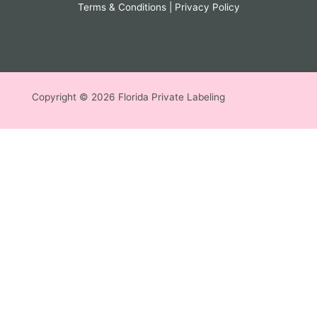
Terms & Conditions
|
Privacy Policy
Copyright © 2026 Florida Private Labeling