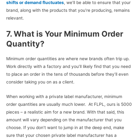
shifts or demand fluctuates
, we’ll be able to ensure that your
brand, along with the products that you’re producing, remains
relevant.
7. What is Your Minimum Order
Quantity?
Minimum order quantities are where new brands often trip up.
Work directly with a factory and you’ll likely find that you need
to place an order in the tens of thousands before they’ll even
consider taking you on as a client.
When working with a private label manufacturer, minimum
order quantities are usually much lower. At FLPL, ours is 5000
pieces – a realistic aim for a new brand. With that said, this
amount will vary depending on the manufacturer that you
choose. If you don’t want to jump in at the deep end, make
sure that your chosen private label manufacturer has a