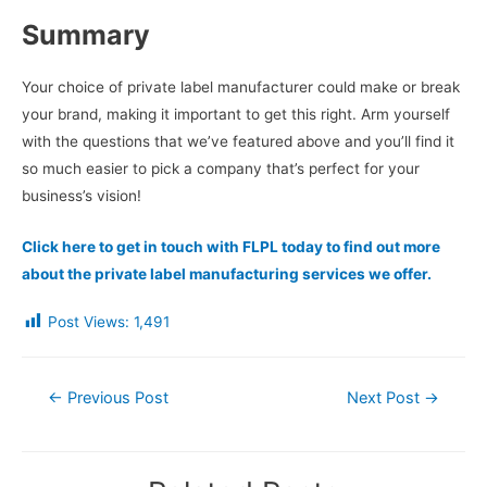
Summary
Your choice of private label manufacturer could make or break
your brand, making it important to get this right. Arm yourself
with the questions that we’ve featured above and you’ll find it
so much easier to pick a company that’s perfect for your
business’s vision!
Click here to get in touch with FLPL today to find out more
about the private label manufacturing services we offer.
Post Views:
1,491
Post
←
Previous Post
Next Post
→
navigation