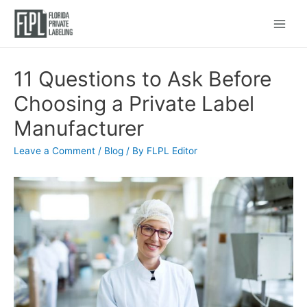
Main
Menu
11 Questions to Ask Before
Choosing a Private Label
Manufacturer
Leave a Comment
/
Blog
/ By
FLPL Editor