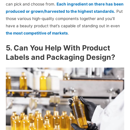
can pick and choose from.
Each ingredient on there has been
produced or grown/harvested to the highest standards.
Put
those various high-quality components together and you’ll
have a beauty product that’s capable of standing out in even
the most competitive of markets
.
5. Can You Help With Product
Labels and Packaging Design?