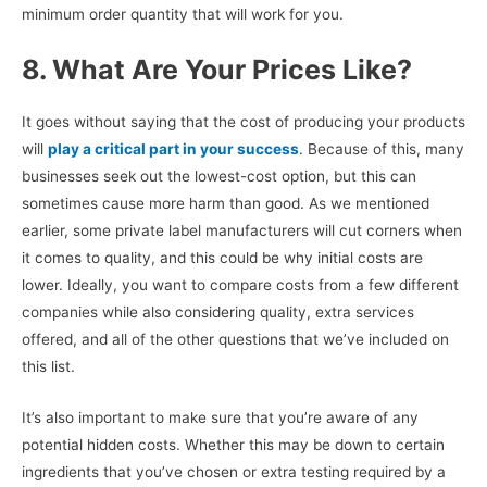
minimum order quantity that will work for you.
8. What Are Your Prices Like?
It goes without saying that the cost of producing your products
will
play a critical part in your success
. Because of this, many
businesses seek out the lowest-cost option, but this can
sometimes cause more harm than good. As we mentioned
earlier, some private label manufacturers will cut corners when
it comes to quality, and this could be why initial costs are
lower. Ideally, you want to compare costs from a few different
companies while also considering quality, extra services
offered, and all of the other questions that we’ve included on
this list.
It’s also important to make sure that you’re aware of any
potential hidden costs. Whether this may be down to certain
ingredients that you’ve chosen or extra testing required by a