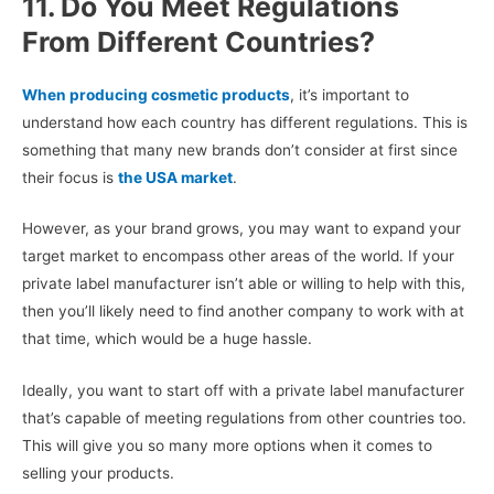
11. Do You Meet Regulations
From Different Countries?
When producing cosmetic products
, it’s important to
understand how each country has different regulations. This is
something that many new brands don’t consider at first since
their focus is
the USA market
.
However, as your brand grows, you may want to expand your
target market to encompass other areas of the world. If your
private label manufacturer isn’t able or willing to help with this,
then you’ll likely need to find another company to work with at
that time, which would be a huge hassle.
Ideally, you want to start off with a private label manufacturer
that’s capable of meeting regulations from other countries too.
This will give you so many more options when it comes to
selling your products.