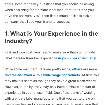
about some of the key questions that you should be asking
when searching for a private label manufacturer. Once you
have the answers, you’ll then find it much easier to pick a
company that’ll see your brand to success.
1. What is Your Experience in the
Industry?
First and foremost, you need to make sure that your private
label manufacturer has experience
in your chosen industry
.
While some manufacturers are pretty niche,
others are more
diverse and work with a wide range of products
. At first, this
may make it seem as though they have a great track record.
However, in reality, they may only have a minute amount of
experience in your chosen field. One of the perks of working
with a private label manufacturer is that you get to draw on
their expertise and knowledge, so you need to make sure that