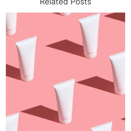
Related Posts