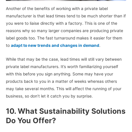
Another of the benefits of working with a private label
manufacturer is that lead times tend to be much shorter than if
you were to liaise directly with a factory. This is one of the
reasons why so many larger companies are producing private
label goods too. The fast turnaround makes it easier for them
to
adapt to new trends and changes in demand
.
While that may be the case, lead times will still vary between
private label manufacturers. It’s worth familiarizing yourself
with this before you sign anything. Some may have your
products back to you in a matter of weeks whereas others
may take several months. This will affect the running of your
business, so don’t let it catch you by surprise.
10. What Sustainability Solutions
Do You Offer?