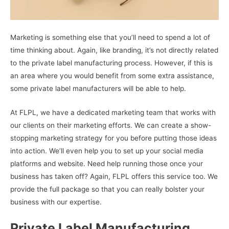
Marketing is something else that you’ll need to spend a lot of
time thinking about. Again, like branding, it’s not directly related
to the private label manufacturing process. However, if this is
an area where you would benefit from some extra assistance,
some private label manufacturers will be able to help.
At FLPL, we have a dedicated marketing team that works with
our clients on their marketing efforts. We can create a show-
stopping marketing strategy for you before putting those ideas
into action. We’ll even help you to set up your social media
platforms and website. Need help running those once your
business has taken off? Again, FLPL offers this service too. We
provide the full package so that you can really bolster your
business with our expertise.
Private Label Manufacturing