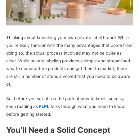
Thinking about launching your own private label brand? While
you’re likely familiar with the many advantages that come from
doing so, the actual process involved may not be quite as
clear. While private labeling provides a simple and streamlined
way to manufacture products and get them to market, there
are still a number of steps involved that you need to be aware
of.
So, before you set off on the path of private label success,
keep reading as
FLPL
talks through what you need to know
before getting started.
You’ll Need a Solid Concept