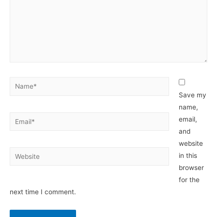
Name*
Save my
name,
Email*
email,
and
website
Website
in this
browser
for the
next time I comment.