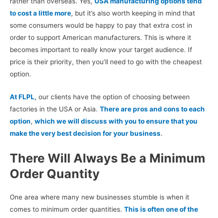
rather than overseas. Yes,
USA manufacturing options tend
to cost a little more
, but it’s also worth keeping in mind that
some consumers would be happy to pay that extra cost in
order to support American manufacturers.
This is where it
becomes important to really know your target audience. If
price is their priority, then you’ll need to go with the cheapest
option.
At FLPL
, our clients have the option of choosing between
factories in the USA or Asia.
There are pros and cons to each
option
,
which we will discuss with you to ensure that you
make the very best decision for your business
.
There Will Always Be a Minimum
Order Quantity
One area where many new businesses stumble is when it
comes to minimum order quantities.
This is often one of the