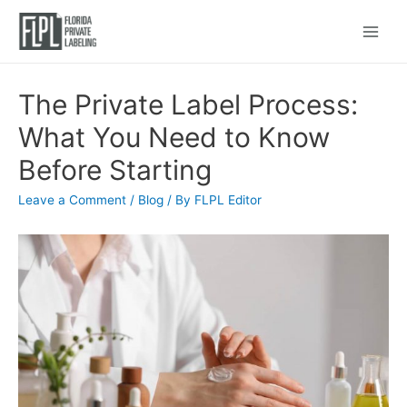
Main
Menu
The Private Label Process:
What You Need to Know
Before Starting
Leave a Comment
/
Blog
/ By
FLPL Editor