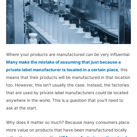
Where your products are manufactured can be very influential.
Many make the mistake of assuming that just because a
private label manufacturer is located in a certain place
, this
means that their products will be manufactured in that location
too. However, this isn’t usually the case. Instead, the factories
that are used by private label manufacturers could be located
anywhere in the world. This is a question that you’ll need to
ask at the start.
Why does it matter so much? Because many consumers place
more value on products that have been manufactured locally