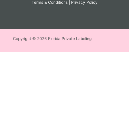
Terms & Conditions
|
Privacy Policy
Copyright © 2026 Florida Private Labeling