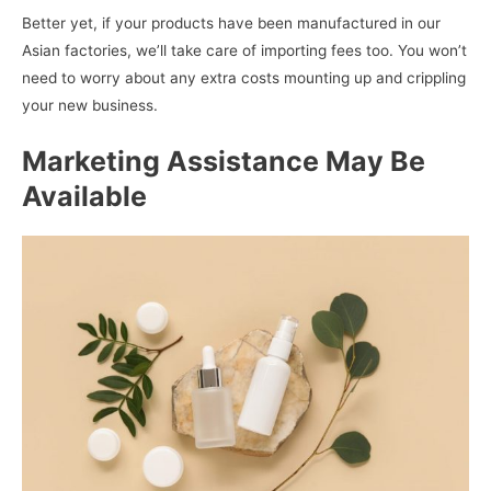
Better yet, if your products have been manufactured in our
Asian factories, we’ll take care of importing fees too. You won’t
need to worry about any extra costs mounting up and crippling
your new business.
Marketing Assistance May Be
Available