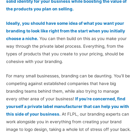
solid identity for your business while boosting the value of
the products you plan on selling.
Ideally, you should have some idea of what you want your
branding to look like right from the start when you initially
choose a niche.
You can then build on this as you make your
way through the private label process. Everything, from the
types of products that you create to your pricing, should be
cohesive with your branding.
For many small businesses, branding can be daunting. You’ll be
competing against established companies that have big
branding teams behind them, while also trying to manage
every other area of your business!
If you’re concerned, find
yourself a private label manufacturer that can help you with
this side of your business.
At FLPL, our branding experts can
work alongside you in everything from creating your brand
image to logo design, taking a whole lot of stress off your back.