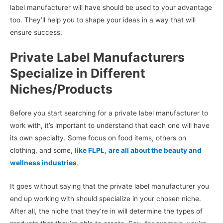
label manufacturer will have should be used to your advantage
too. They’ll help you to shape your ideas in a way that will
ensure success.
Private Label Manufacturers
Specialize in Different
Niches/Products
Before you start searching for a private label manufacturer to
work with, it’s important to understand that each one will have
its own specialty. Some focus on food items, others on
clothing, and some,
like FLPL
,
are all about the beauty and
wellness industries
.
It goes without saying that the private label manufacturer you
end up working with should specialize in your chosen niche.
After all, the niche that they’re in will determine the types of