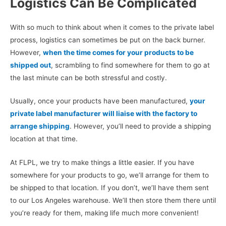
Logistics Can Be Complicated
With so much to think about when it comes to the private label
process, logistics can sometimes be put on the back burner.
However,
when the time comes for your products to be
shipped out
, scrambling to find somewhere for them to go at
the last minute can be both stressful and costly.
Usually, once your products have been manufactured,
your
private label manufacturer will liaise with the factory to
arrange shipping
. However, you’ll need to provide a shipping
location at that time.
At FLPL, we try to make things a little easier. If you have
somewhere for your products to go, we’ll arrange for them to
be shipped to that location. If you don’t, we’ll have them sent
to our Los Angeles warehouse. We’ll then store them there until
you’re ready for them, making life much more convenient!