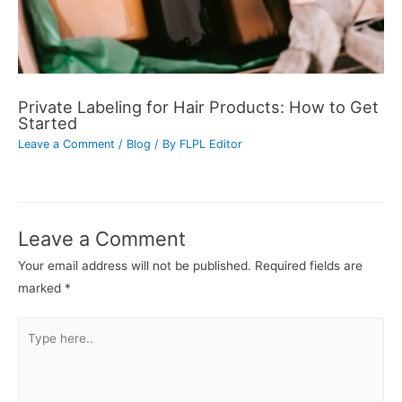
Private Labeling for Hair Products: How to Get
Started
Leave a Comment
/
Blog
/ By
FLPL Editor
Leave a Comment
Your email address will not be published.
Required fields are
marked
*
Type
here..