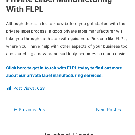
With FLPL
Although there’s a lot to know before you get started with the
private label process, a good private label manufacturer will
take you through each step with guidance. Pick one like FLPL,
where you’ll have help with other aspects of your business too,
and launching a new brand suddenly becomes so much easier.
Click here to get in touch with FLPL today to find out more
about our private label manufacturing services.
Post Views:
623
Post
←
Previous Post
Next Post
→
navigation