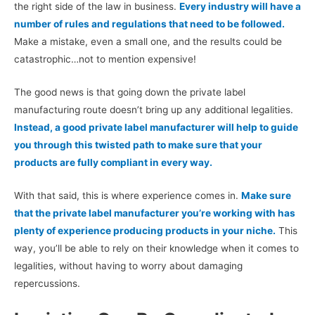
the right side of the law in business.
Every industry will have a
number of rules and regulations that need to be followed.
Make a mistake, even a small one, and the results could be
catastrophic…not to mention expensive!
The good news is that going down the private label
manufacturing route doesn’t bring up any additional legalities.
Instead, a good private label manufacturer will help to guide
you through this twisted path to make sure that your
products are fully compliant in every way.
With that said, this is where experience comes in.
Make sure
that the private label manufacturer you’re working with has
plenty of experience producing products in your niche.
This
way, you’ll be able to rely on their knowledge when it comes to
legalities, without having to worry about damaging
repercussions.