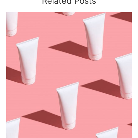
Related Posts