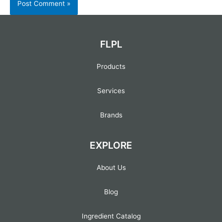
FLPL
Products
Services
Brands
EXPLORE
About Us
Blog
Ingredient Catalog