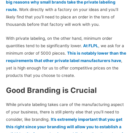
big reasons why small brands take the private labeling
route.
Work directly with a factory on your ideas and you’ll
likely find that you’ll need to place an order in the tens of
thousands before that factory will work with you.
With private labeling, on the other hand, minimum order
quantities tend to be significantly lower.
At FLPL
, we ask for a
minimum order of 5000 pieces.
This is notably lower than the
requirements that other private label manufacturers have
,
yet is high enough for us to offer competitive prices on the
products that you choose to create.
Good Branding is Crucial
While private labeling takes care of the manufacturing aspect
of your business, there is still plenty else that you’ll need to
consider, like branding.
It’s extremely important that you get
this right since your branding will allow you to establish a