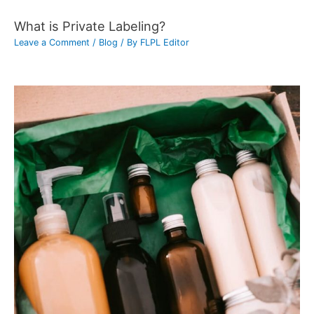
What is Private Labeling?
Leave a Comment
/
Blog
/ By
FLPL Editor