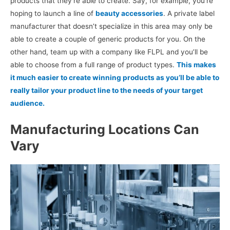
products that they’re able to create. Say, for example, you’re
hoping to launch a line of
beauty accessories
. A private label
manufacturer that doesn’t specialize in this area may only be
able to create a couple of generic products for you. On the
other hand, team up with a company like FLPL and you’ll be
able to choose from a full range of product types.
This makes
it much easier to create winning products as you’ll be able to
really tailor your product line to the needs of your target
audience.
Manufacturing Locations Can
Vary