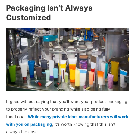
Packaging Isn’t Always
Customized
It goes without saying that you’ll want your product packaging
to properly reflect your branding while also being fully
functional.
While many private label manufacturers will work
with you on packaging
, it’s worth knowing that this isn’t
always the case.