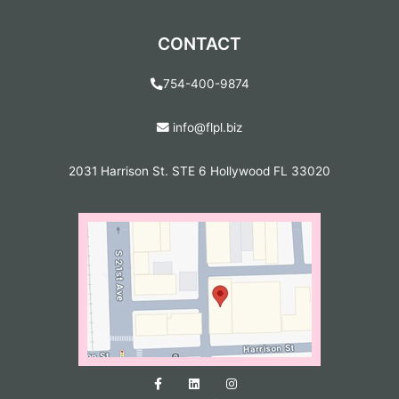
CONTACT
754-400-9874
info@flpl.biz
2031 Harrison St. STE 6 Hollywood FL 33020