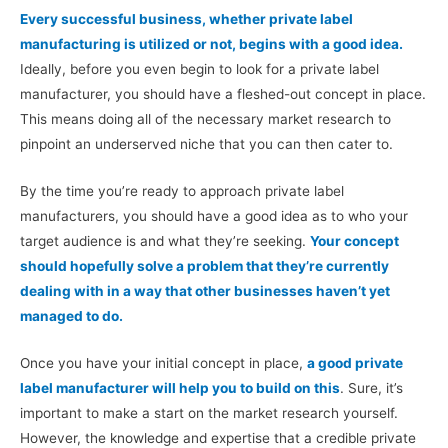
Every successful business, whether private label
manufacturing is utilized or not, begins with a good idea.
Ideally, before you even begin to look for a private label
manufacturer, you should have a fleshed-out concept in place.
This means doing all of the necessary market research to
pinpoint an underserved niche that you can then cater to.
By the time you’re ready to approach private label
manufacturers, you should have a good idea as to who your
target audience is and what they’re seeking.
Your concept
should hopefully solve a problem that they’re currently
dealing with in a way that other businesses haven’t yet
managed to do.
Once you have your initial concept in place,
a good private
label manufacturer will help you to build on this
. Sure, it’s
important to make a start on the market research yourself.
However, the knowledge and expertise that a credible private