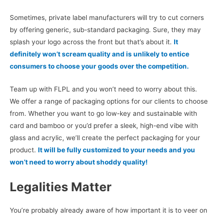
Sometimes, private label manufacturers will try to cut corners
by offering generic, sub-standard packaging. Sure, they may
splash your logo across the front but that’s about it.
It
definitely won’t scream quality and is unlikely to entice
consumers to choose your goods over the competition.
Team up with FLPL and you won’t need to worry about this.
We offer a range of packaging options for our clients to choose
from. Whether you want to go low-key and sustainable with
card and bamboo or you’d prefer a sleek, high-end vibe with
glass and acrylic, we’ll create the perfect packaging for your
product.
It will be fully customized to your needs and you
won’t need to worry about shoddy quality!
Legalities Matter
You’re probably already aware of how important it is to veer on