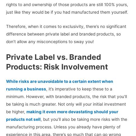
rights to and ownership of those products are still 100% yours,
just like they would be if you had manufactured them yourself.
Therefore, when it comes to exclusivity, there’s no significant
difference between private label and branded products, so
don’t allow any misconceptions to sway you!
Private Label vs. Branded
Products: Risk Involvement
While risks are unavoidable to a certain extent when
running a business
, it’s imperative to keep these to a
minimum. However, with branded products, the risk that you’ll
be taking is much greater. Not only will your initial investment
be higher,
making it even more devastating should your
products not sell
, but you’ll also be taking more risks with the
manufacturing process. Unless you already have plenty of
experience in this area, there’s so much that can go wrong