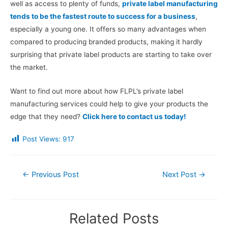
well as access to plenty of funds,
private label manufacturing
tends to be the fastest route to success for a business
,
especially a young one. It offers so many advantages when
compared to producing branded products, making it hardly
surprising that private label products are starting to take over
the market.
Want to find out more about how FLPL’s private label
manufacturing services could help to give your products the
edge that they need?
Click here to contact us today!
Post Views:
917
Post
←
Previous Post
Next Post
→
navigation
Related Posts