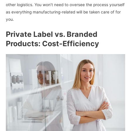
other logistics. You won’t need to oversee the process yourself
as everything manufacturing-related will be taken care of for
you.
Private Label vs. Branded
Products: Cost-Efficiency