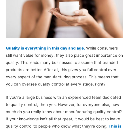
Quality is everything in this day and age.
While consumers
still want value for money, they also place great importance on
quality. This leads many businesses to assume that branded
products are better. After all, this gives you full control over
every aspect of the manufacturing process. This means that
you can oversee quality control at every stage, right?
If you’re a large business with an experienced team dedicated
to quality control, then yes. However, for everyone else, how
much do you really know about manufacturing quality control?
If your knowledge isn’t all that great, it would be best to leave
quality control to people who know what they’re doing.
This is