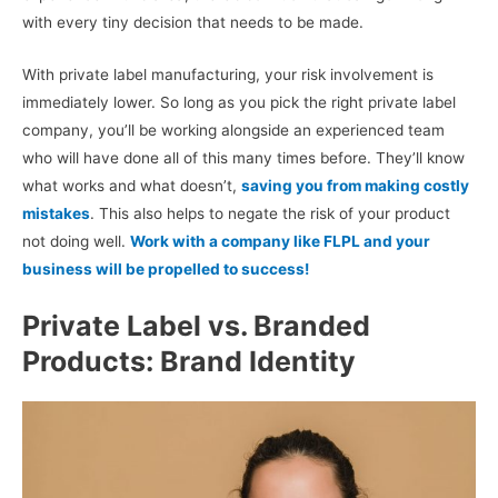
with every tiny decision that needs to be made.
With private label manufacturing, your risk involvement is
immediately lower. So long as you pick the right private label
company, you’ll be working alongside an experienced team
who will have done all of this many times before. They’ll know
what works and what doesn’t,
saving you from making costly
mistakes
. This also helps to negate the risk of your product
not doing well.
Work with a company like FLPL and your
business will be propelled to success!
Private Label vs. Branded
Products: Brand Identity