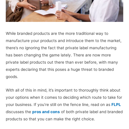
While branded products are the more traditional way to
manufacture your products and introduce them to the market,
there’s no ignoring the fact that private label manufacturing
has been changing the game lately. There are now more
private label products out there than ever before, with many
experts declaring that this poses a huge threat to branded
goods.
With all of this in mind, it’s important to thoroughly think about
your options when it comes to deciding which route to take for
your business. If you’re still on the fence line, read on as
FLPL
discusses the
pros and cons
of both private label and branded
products so that you can make the right choice.