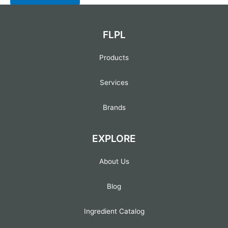
FLPL
Products
Services
Brands
EXPLORE
About Us
Blog
Ingredient Catalog