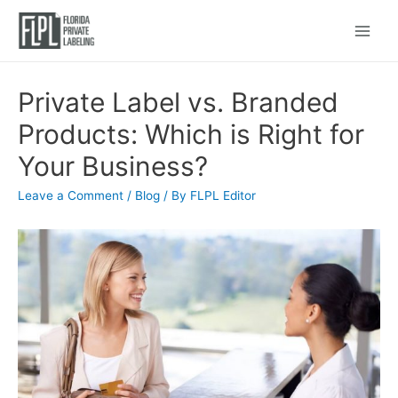
Main
Menu
Private Label vs. Branded
Products: Which is Right for
Your Business?
Leave a Comment
/
Blog
/ By
FLPL Editor