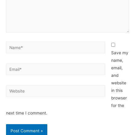
Name*
Save my
name,
Email*
email,
and
website
Website
in this
browser
for the
next time I comment.