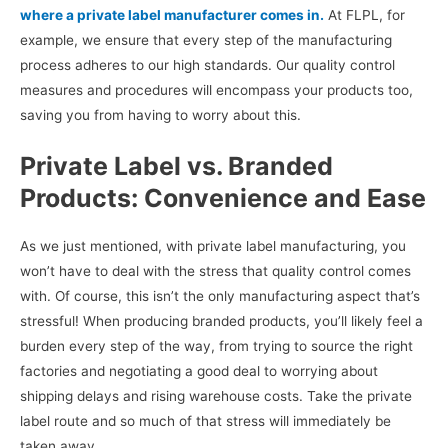
where a private label manufacturer comes in.
At FLPL, for
example, we ensure that every step of the manufacturing
process adheres to our high standards. Our quality control
measures and procedures will encompass your products too,
saving you from having to worry about this.
Private Label vs. Branded
Products: Convenience and Ease
As we just mentioned, with private label manufacturing, you
won’t have to deal with the stress that quality control comes
with. Of course, this isn’t the only manufacturing aspect that’s
stressful! When producing branded products, you’ll likely feel a
burden every step of the way, from trying to source the right
factories and negotiating a good deal to worrying about
shipping delays and rising warehouse costs. Take the private
label route and so much of that stress will immediately be
taken away.