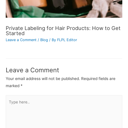
Private Labeling for Hair Products: How to Get
Started
Leave a Comment
/
Blog
/ By
FLPL Editor
Leave a Comment
Your email address will not be published.
Required fields are
marked
*
Type
here..