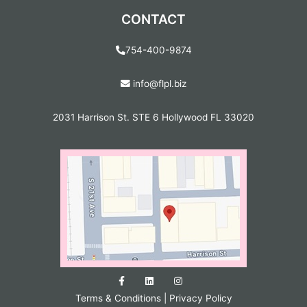
CONTACT
754-400-9874
info@flpl.biz
2031 Harrison St. STE 6 Hollywood FL 33020
Terms & Conditions
|
Privacy Policy