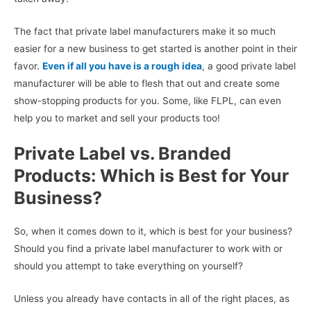
The fact that private label manufacturers make it so much
easier for a new business to get started is another point in their
favor.
Even if all you have is a rough idea
, a good private label
manufacturer will be able to flesh that out and create some
show-stopping products for you. Some, like FLPL, can even
help you to market and sell your products too!
Private Label vs. Branded
Products: Which is Best for Your
Business?
So, when it comes down to it, which is best for your business?
Should you find a private label manufacturer to work with or
should you attempt to take everything on yourself?
Unless you already have contacts in all of the right places, as