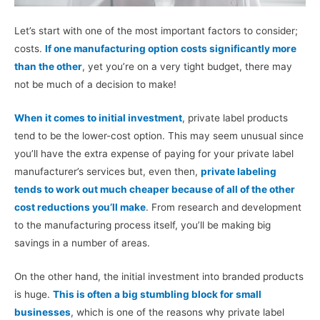
Let’s start with one of the most important factors to consider;
costs.
If one manufacturing option costs significantly more
than the other
, yet you’re on a very tight budget, there may
not be much of a decision to make!
When it comes to initial investment
, private label products
tend to be the lower-cost option. This may seem unusual since
you’ll have the extra expense of paying for your private label
manufacturer’s services but, even then,
private labeling
tends to work out much cheaper because of all of the other
cost reductions you’ll make
. From research and development
to the manufacturing process itself, you’ll be making big
savings in a number of areas.
On the other hand, the initial investment into branded products
is huge.
This is often a big stumbling block for small
businesses
, which is one of the reasons why private label