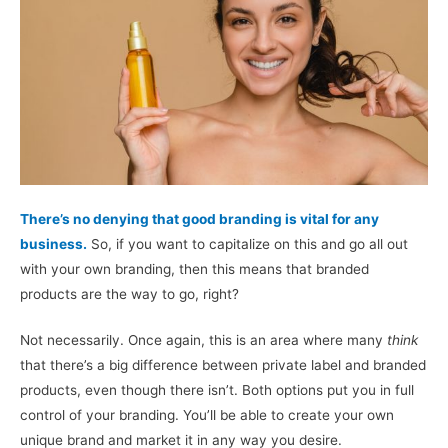
There’s no denying that good branding is vital for any
business.
So, if you want to capitalize on this and go all out
with your own branding, then this means that branded
products are the way to go, right?
Not necessarily. Once again, this is an area where many
think
that there’s a big difference between private label and branded
products, even though there isn’t. Both options put you in full
control of your branding. You’ll be able to create your own
unique brand and market it in any way you desire.