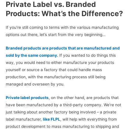
Private Label vs. Branded
Products: What’s the Difference?
If you’re still coming to terms with the various manufacturing
options out there, let’s start from the very beginning…
Branded products are products that are manufactured and
sold by the same company.
If you wanted to do things this
way, you would need to either manufacture your products
yourself or source a factory that could handle mass
production, with the manufacturing process still being
managed and overseen by you.
Private label products
, on the other hand, are products that
have been manufactured by a third-party company. We’re not
just talking about another factory being involved – a private
label manufacturer,
like FLPL
, will help with everything from
product development to mass manufacturing to shipping and