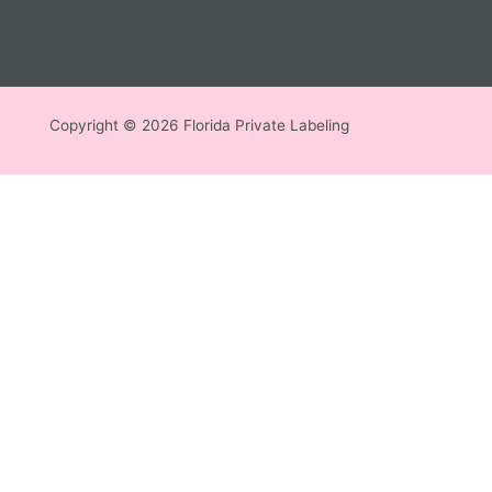
Copyright © 2026 Florida Private Labeling