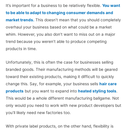
It’s important for a business to be relatively flexible.
You want
to be able to adapt to changing consumer demands and
market trends.
This doesn’t mean that you should completely
overhaul your business based on what could be a market
whim. However, you also don’t want to miss out on a major
trend because you weren’t able to produce competing
products in time.
Unfortunately, this is often the case for businesses selling
branded goods. Their manufacturing methods will be geared
toward their existing products, making it difficult to quickly
change this. Say, for example, your business sells
hair care
products
but you want to expand into
heated styling tools
.
This would be a whole different manufacturing ballgame. Not
only would you need to work with new product developers but
you’ll likely need new factories too.
With private label products, on the other hand, flexibility is