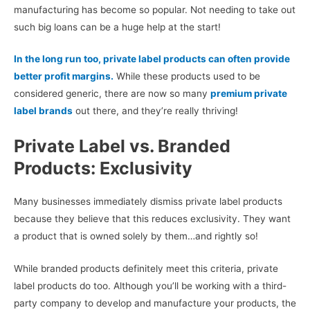
manufacturing has become so popular. Not needing to take out
such big loans can be a huge help at the start!
In the long run too, private label products can often provide
better profit margins.
While these products used to be
considered generic, there are now so many
premium private
label brands
out there, and they’re really thriving!
Private Label vs. Branded
Products: Exclusivity
Many businesses immediately dismiss private label products
because they believe that this reduces exclusivity. They want
a product that is owned solely by them…and rightly so!
While branded products definitely meet this criteria, private
label products do too. Although you’ll be working with a third-
party company to develop and manufacture your products, the