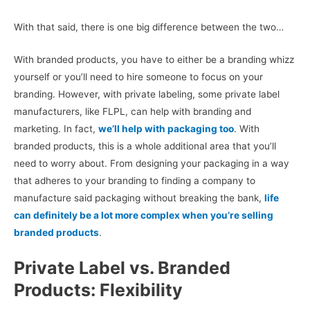
With that said, there is one big difference between the two…
With branded products, you have to either be a branding whizz
yourself or you’ll need to hire someone to focus on your
branding. However, with private labeling, some private label
manufacturers, like FLPL, can help with branding and
marketing. In fact,
we’ll help with packaging too
. With
branded products, this is a whole additional area that you’ll
need to worry about. From designing your packaging in a way
that adheres to your branding to finding a company to
manufacture said packaging without breaking the bank,
life
can definitely be a lot more complex when you’re selling
branded products
.
Private Label vs. Branded
Products: Flexibility