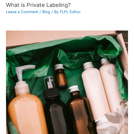
What is Private Labeling?
Leave a Comment
/
Blog
/ By
FLPL Editor