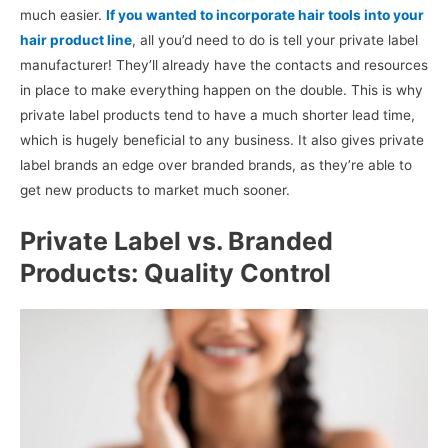
much easier.
If you wanted to incorporate hair tools into your
hair product line
, all you’d need to do is tell your private label
manufacturer! They’ll already have the contacts and resources
in place to make everything happen on the double. This is why
private label products tend to have a much shorter lead time,
which is hugely beneficial to any business. It also gives private
label brands an edge over branded brands, as they’re able to
get new products to market much sooner.
Private Label vs. Branded
Products: Quality Control