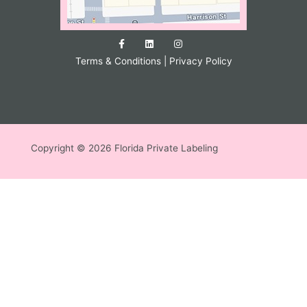
Terms & Conditions
|
Privacy Policy
Copyright © 2026 Florida Private Labeling