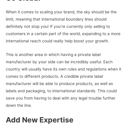
When it comes to scaling your brand, the sky should be the
limit, meaning that international boundary lines should
definitely not stop you! If you’re currently only selling to
customers in a certain part of the world, expanding to a more
international reach could really help boost your growth.
This is another area in which having a private label
manufacturer by your side can be incredibly useful. Each
country will usually have its own rules and regulations when it
comes to different products. A credible private label
manufacturer will be able to produce products, as well as
labels and packaging, to international standards. This could
save you from having to deal with any legal trouble further
down the line.
Add New Expertise