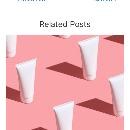
navigation
Related Posts