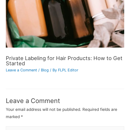
Private Labeling for Hair Products: How to Get
Started
Leave a Comment
/
Blog
/ By
FLPL Editor
Leave a Comment
Your email address will not be published.
Required fields are
marked
*
Type