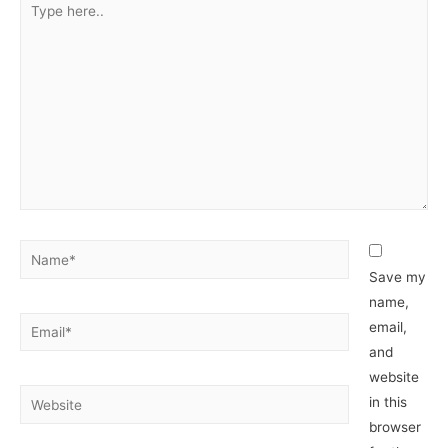
here..
Name*
Save my
name,
Email*
email,
and
website
Website
in this
browser