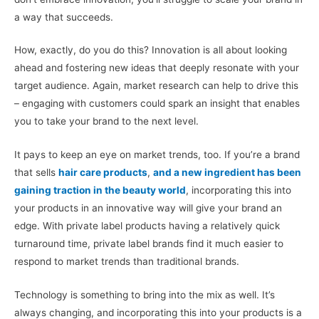
a way that succeeds.
How, exactly, do you do this? Innovation is all about looking
ahead and fostering new ideas that deeply resonate with your
target audience. Again, market research can help to drive this
– engaging with customers could spark an insight that enables
you to take your brand to the next level.
It pays to keep an eye on market trends, too. If you’re a brand
that sells
hair care products
,
and a new ingredient has been
gaining traction in the beauty world
, incorporating this into
your products in an innovative way will give your brand an
edge. With private label products having a relatively quick
turnaround time, private label brands find it much easier to
respond to market trends than traditional brands.
Technology is something to bring into the mix as well. It’s
always changing, and incorporating this into your products is a