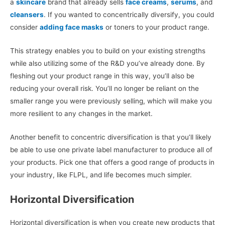
a
skincare
brand that already sells
face creams
,
serums
, and
cleansers
. If you wanted to concentrically diversify, you could
consider
adding face masks
or toners to your product range.
This strategy enables you to build on your existing strengths
while also utilizing some of the R&D you’ve already done. By
fleshing out your product range in this way, you’ll also be
reducing your overall risk. You’ll no longer be reliant on the
smaller range you were previously selling, which will make you
more resilient to any changes in the market.
Another benefit to concentric diversification is that you’ll likely
be able to use one private label manufacturer to produce all of
your products. Pick one that offers a good range of products in
your industry, like FLPL, and life becomes much simpler.
Horizontal Diversification
Horizontal diversification is when you create new products that