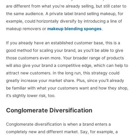
are different from what you’re already selling, but still cater to
the same audience. A private label brand selling makeup, for
example, could horizontally diversify by introducing a line of
makeup removers or
makeup blending sponges
.
If you already have an established customer base, this is a
good method for scaling your brand, as you’ll be able to give
those customers even more. Your broader range of products
will also give your brand a competitive edge, which can help to
attract new customers. In the long run, this strategy could
greatly increase your market share. Plus, since you’ll already
be familiar with what your customers want and how they shop,
it’s slightly lower risk, too.
Conglomerate Diversification
Conglomerate diversification is when a brand enters a
completely new and different market. Say, for example, a