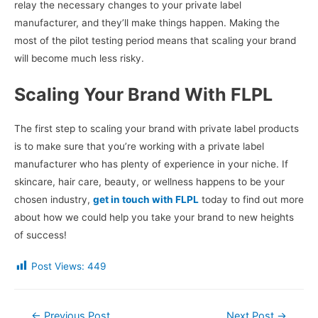
relay the necessary changes to your private label
manufacturer, and they’ll make things happen. Making the
most of the pilot testing period means that scaling your brand
will become much less risky.
Scaling Your Brand With FLPL
The first step to scaling your brand with private label products
is to make sure that you’re working with a private label
manufacturer who has plenty of experience in your niche. If
skincare, hair care, beauty, or wellness happens to be your
chosen industry,
get in touch with FLPL
today to find out more
about how we could help you take your brand to new heights
of success!
Post Views:
449
Post
←
Previous Post
Next Post
→