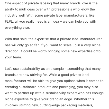
One aspect of private labeling that many brands love is the
ability to mull ideas over with professionals who know the
industry well. With some private label manufacturers, like
FLPL, all you really need is an idea – we can help you with
everything else.
With that said, the expertise that a private label manufacturer
has will only go so far. If you want to scale up in a very niche
direction, it could be worth bringing some new expertise onto
your team.
Let’s use sustainability as an example – something that many
brands are now striving for. While a good private label
manufacturer will be able to give you options when it comes to
creating sustainable products and packaging, you may also
want to partner up with a sustainability expert who has enough
niche expertise to give your brand an edge. Whether this
involves utilizing new, cutting-edge packaging materials,