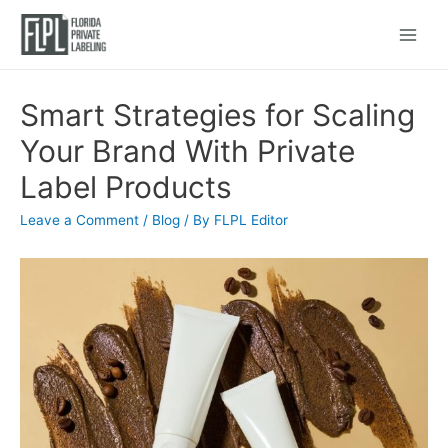
Main
Menu
Smart Strategies for Scaling
Your Brand With Private
Label Products
Leave a Comment
/
Blog
/ By
FLPL Editor