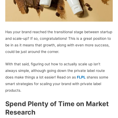
Has your brand reached the transitional stage between startup
and scale-up? If so, congratulations! This is a great position to
be in as it means that growth, along with even more success,
could be just around the corner.
With that said, figuring out how to actually scale up isn’t
always simple, although going down the private label route
does make things a lot easier! Read on as
FLPL
shares some
smart strategies for scaling your brand with private label
products.
Spend Plenty of Time on Market
Research