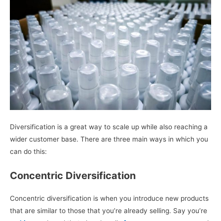
Diversification is a great way to scale up while also reaching a
wider customer base. There are three main ways in which you
can do this:
Concentric Diversification
Concentric diversification is when you introduce new products
that are similar to those that you’re already selling. Say you’re