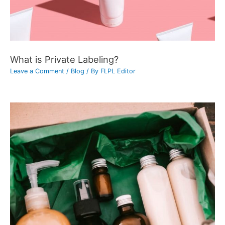
What is Private Labeling?
Leave a Comment
/
Blog
/ By
FLPL Editor