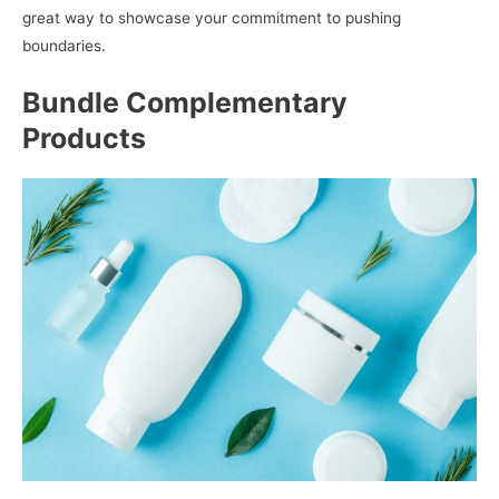
great way to showcase your commitment to pushing
boundaries.
Bundle Complementary
Products