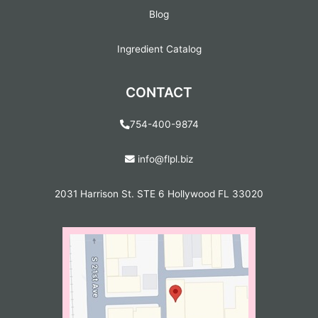
Blog
Ingredient Catalog
CONTACT
754-400-9874
info@flpl.biz
2031 Harrison St. STE 6 Hollywood FL 33020