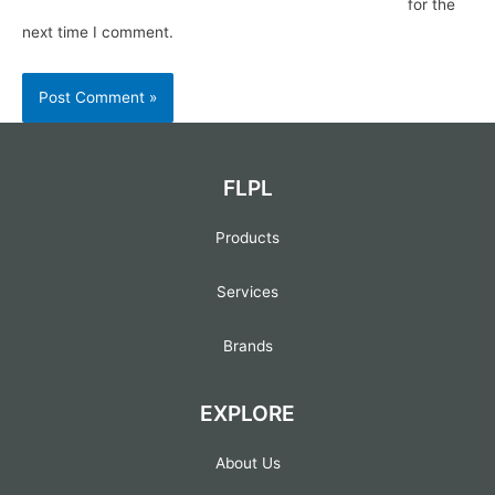
for the
next time I comment.
FLPL
Products
Services
Brands
EXPLORE
About Us