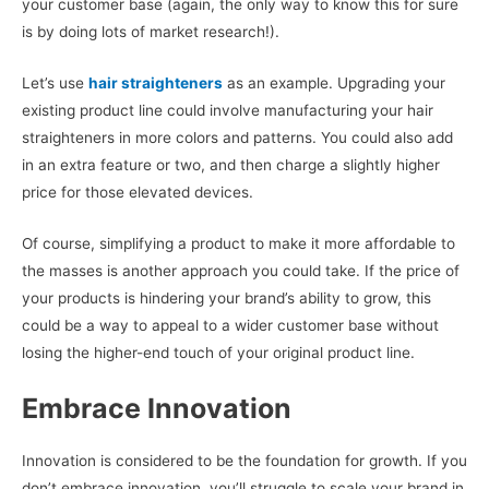
your customer base (again, the only way to know this for sure
is by doing lots of market research!).
Let’s use
hair straighteners
as an example. Upgrading your
existing product line could involve manufacturing your hair
straighteners in more colors and patterns. You could also add
in an extra feature or two, and then charge a slightly higher
price for those elevated devices.
Of course, simplifying a product to make it more affordable to
the masses is another approach you could take. If the price of
your products is hindering your brand’s ability to grow, this
could be a way to appeal to a wider customer base without
losing the higher-end touch of your original product line.
Embrace Innovation
Innovation is considered to be the foundation for growth. If you
don’t embrace innovation, you’ll struggle to scale your brand in