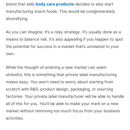
brand that sells
body care products
decides to also start
manufacturing snack foods. This would be conglomerately
diversifying.
As you can imagine, it’s a risky strategy. It’s usually done as a
means to balance risk. It’s also appealing if you happen to spot
the potential for success in a market that’s unrelated to your
own.
While the thought of entering a new market can seem
stressful, this is something that private label manufacturing
makes easy. You won’t need to worry about starting from
scratch with R&D, product design, packaging, or sourcing
factories. Your private label manufacturer will be able to handle
all of this for you. You’ll be able to make your mark on a new
market without removing too much focus from your business
activities.