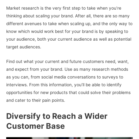
Market research is the very first step to take when you’re
thinking about scaling your brand. After all, there are so many
different avenues to take when scaling up, and the only way to
know which would work best for your brand is by speaking to
your audience, both your current audience as well as potential
target audiences.
Find out what your current and future customers need, want,
and expect from your brand. Use as many research methods
as you can, from social media conversations to surveys to
interviews. From this information, you’ll be able to identify
opportunities for new products that could solve their problems
and cater to their pain points.
Diversify to Reach a Wider
Customer Base