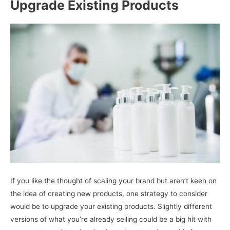
Upgrade Existing Products
If you like the thought of scaling your brand but aren’t keen on
the idea of creating new products, one strategy to consider
would be to upgrade your existing products. Slightly different
versions of what you’re already selling could be a big hit with