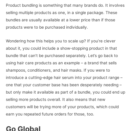
Product bundling is something that many brands do. It involves
selling multiple products as one, in a single package. These
bundles are usually available at a lower price than if those
products were to be purchased individually.
Wondering how this helps you to scale up? If you’re clever
about it, you could include a show-stopping product in that
bundle that can’t be purchased separately. Let’s go back to
using hair care products as an example – a brand that sells
shampoos, conditioners, and hair masks. If you were to
introduce a cutting-edge hair serum into your product range –
one that your customer base has been desperately needing –
but only make it available as part of a bundle, you could end up
selling more products overall. It also means that new
customers will be trying more of your products, which could
earn you repeated future orders for those, too.
Go Global