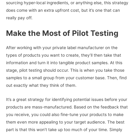
sourcing hyper-local ingredients, or anything else, this strategy
does come with an extra upfront cost, but it’s one that can
really pay off.
Make the Most of Pilot Testing
After working with your private label manufacturer on the
types of products you want to create, they’ll then take that
information and turn it into tangible product samples. At this
stage, pilot testing should occur. This is when you take those
samples to a small group from your customer base. Then, find
out exactly what they think of them.
It’s a great strategy for identifying potential issues before your
products are mass-manufactured. Based on the feedback that
you receive, you could also fine-tune your products to make
them even more appealing to your target audience. The best
part is that this won’t take up too much of your time. Simply