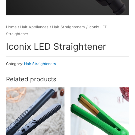
Home
/
Hair Appliances
/
Hair Straighteners
/ Iconix LED
Straightener
Iconix LED Straightener
Category:
Hair Straighteners
Related products