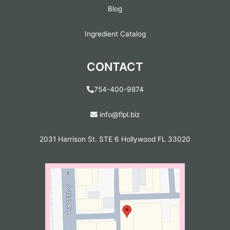
Blog
Ingredient Catalog
CONTACT
754-400-9874
info@flpl.biz
2031 Harrison St. STE 6 Hollywood FL 33020