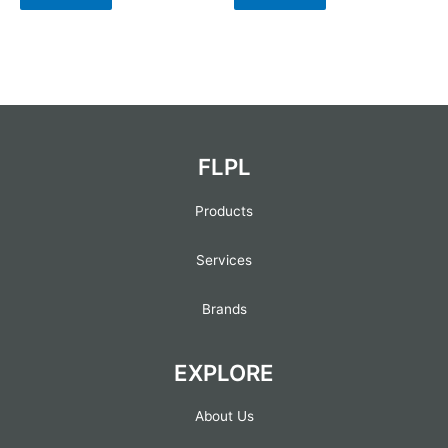
FLPL
Products
Services
Brands
EXPLORE
About Us