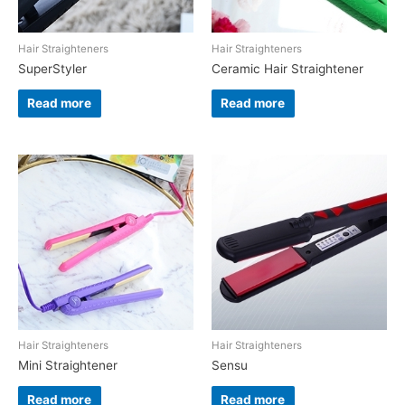
Hair Straighteners
Hair Straighteners
SuperStyler
Ceramic Hair Straightener
Read more
Read more
Hair Straighteners
Hair Straighteners
Mini Straightener
Sensu
Read more
Read more