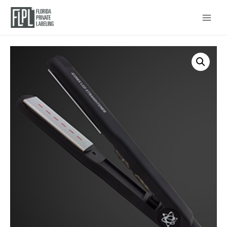
Main
Menu