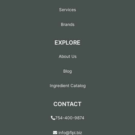
Services
Brands
EXPLORE
About Us
Blog
Ingredient Catalog
CONTACT
754-400-9874
info@flpl.biz