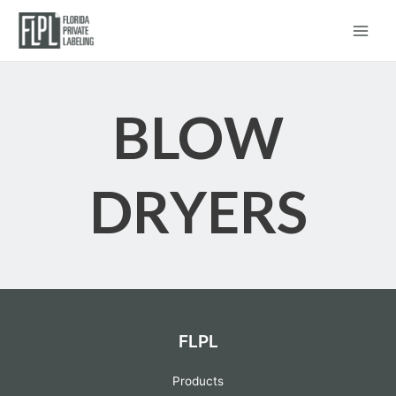
Blow Dryers
Main
Menu
BLOW
DRYERS
FLPL
Products