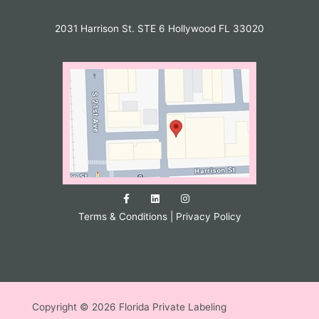
2031 Harrison St. STE 6 Hollywood FL 33020
Terms & Conditions
|
Privacy Policy
Copyright © 2026 Florida Private Labeling